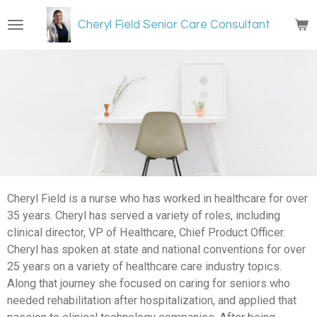
Skip
Cheryl Field Senior Care Consultant
to
main
content
Cheryl Field is a nurse who has worked in healthcare for over
35 years. Cheryl has served a variety of roles, including
clinical director, VP of Healthcare, Chief Product Officer.
Cheryl has spoken at state and national conventions for over
25 years on a variety of healthcare care industry topics.
Along that journey she focused on caring for seniors who
needed rehabilitation after hospitalization, and applied that