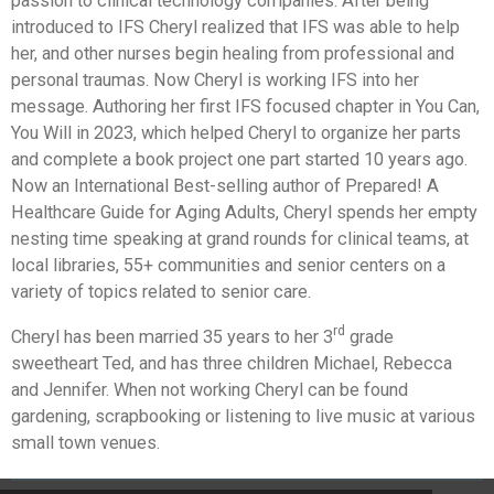
passion to clinical technology companies. After being
introduced to IFS Cheryl realized that IFS was able to help
her, and other nurses begin healing from professional and
personal traumas. Now Cheryl is working IFS into her
message. Authoring her first IFS focused chapter in You Can,
You Will in 2023, which helped Cheryl to organize her parts
and complete a book project one part started 10 years ago.
Now an International Best-selling author of Prepared! A
Healthcare Guide for Aging Adults, Cheryl spends her empty
nesting time speaking at grand rounds for clinical teams, at
local libraries, 55+ communities and senior centers on a
variety of topics related to senior care.
rd
Cheryl has been married 35 years to her 3
grade
sweetheart Ted, and has three children Michael, Rebecca
and Jennifer. When not working Cheryl can be found
gardening, scrapbooking or listening to live music at various
small town venues.