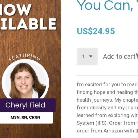
You Can, 
US$24.95
Add to cart
I’m excited for you to read
finding hope and healing t
health journeys. My chapt
from obesity and my journ
learned from exploring wit
System (IFS). Order from m
order from Amazon with th