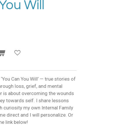
You Will
 ‘You Can You Will’ — true stories of
hrough loss, grief, and mental
er is about overcoming the wounds
ey towards self. I share lessons
h curiosity my own Internal Family
e direct and I will personalize. Or
e link below!