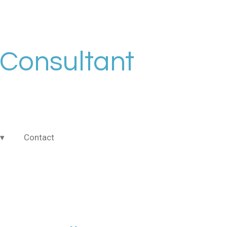
 Consultant
Contact