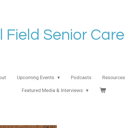
l Field Senior Care
out
Upcoming Events
Podcasts
Resources
Featured Media & Interviews