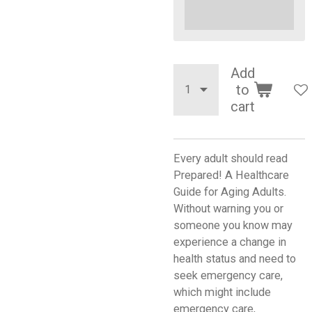
Add
to
cart
Every adult should read
Prepared! A Healthcare
Guide for Aging Adults.
Without warning you or
someone you know may
experience a change in
health status and need to
seek emergency care,
which might include
emergency care,