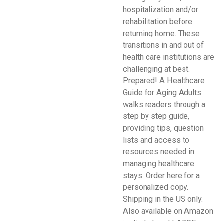
hospitalization and/or
rehabilitation before
returning home. These
transitions in and out of
health care institutions are
challenging at best.
Prepared! A Healthcare
Guide for Aging Adults
walks readers through a
step by step guide,
providing tips, question
lists and access to
resources needed in
managing healthcare
stays. Order here for a
personalized copy.
Shipping in the US only.
Also available on Amazon