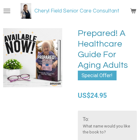
Skip
Cheryl Field Senior Care Consultant
to
main
content
Prepared! A
Healthcare
Guide For
Aging Adults
Special Offer!
US$24.95
To:
What name would you like
the book to?