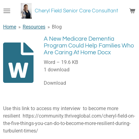
Skip
Cheryl Field Senior Care Consultant
to
main
Home
»
Resources
»
Blog
content
A New Medicare Dementia
Program Could Help Families Who
Are Caring At Home Docx
Word – 19.6 KB
1 download
Download
Use this link to access my interview to become more
resilient https://community.thriveglobal.com/cheryl-field-on-
the-five-things-you-can-do-to-become-more-resilient-during-
turbulent-times/