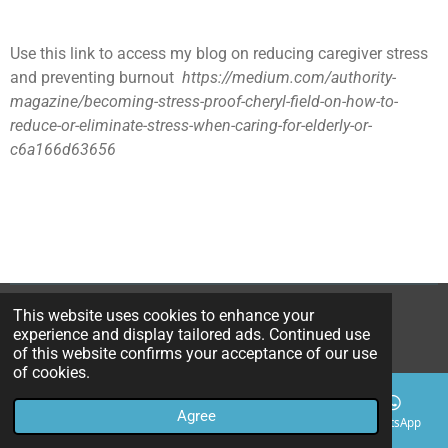
Use this link to access my blog on reducing caregiver stress
and preventing burnout
https://medium.com/authority-
magazine/becoming-stress-proof-cheryl-field-on-how-to-
reduce-or-eliminate-stress-when-caring-for-elderly-or-
c6a166d63656
This website uses cookies to enhance your
© 2025-2026 CherylField
experience and display tailored ads. Continued use
Powered by
Webador
of this website confirms your acceptance of our use
of cookies.
Agree
Email
Phone
Map
Facebook
WhatsApp